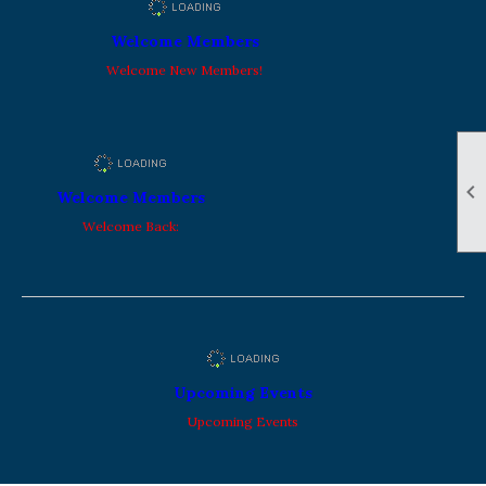
Welcome Members
Welcome New Members!

Welcome Members
Welcome Back:
Upcoming Events
Upcoming Events