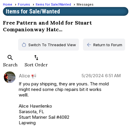
Home
Forums
Items for Sale/Wanted
Messages
Items for Sale/Wanted
Free Pattern and Mold for Stuart
Companionway Hatc...
restart_alt
arrow_back
Switch To Threaded View
Return to Forum
search
swap_vert
Search
Sort Order
Alice
5/26/2024 6:51 AM
If you pay shipping, they are yours. The mold
might need some chip repairs bit it works
welll.
Alice Hawrilenko
Sarasota, FL
Stuart Mariner Sail #4082
Lapwing