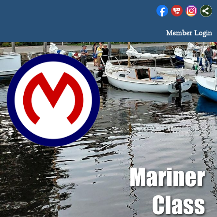
Member Login