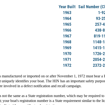
Year Built
Sail Number (C
1963
1-9
1964
93-2
1965
257-4
1966
438-8
1967
819-1
1968
1148-1
1969
1415-1
1970
1726-2
1971
2054-2
1972
2372-2
manufactured or imported on or after November 1, 1972 must bear a Hu
 uniquely identifies your boat. The HIN has an important safety purpose
are involved in a defect notification and recall campaign.
t the same as a State registration number, which may be required to 
; your boat's registration number is a State requirement similar to the l