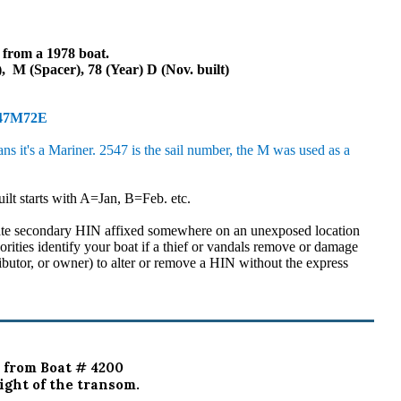
l from a 1978 boat.
 M (Spacer), 78 (Year) D (Nov. built)
547M72E
it's a Mariner. 2547 is the sail number, the M was used as a
uilt starts with A=Jan, B=Feb. etc.
ate secondary HIN affixed somewhere on an unexposed location
horities identify your boat if a thief or vandals remove or damage
ributor, or owner) to alter or remove a HIN without the express
 from Boat # 4200
ight of the transom.