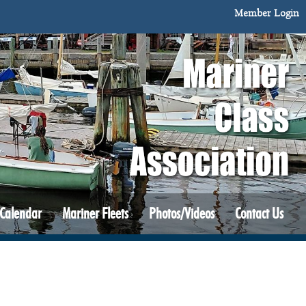
Member Login
 Calendar
Mariner Fleets
Photos/Videos
Contact Us