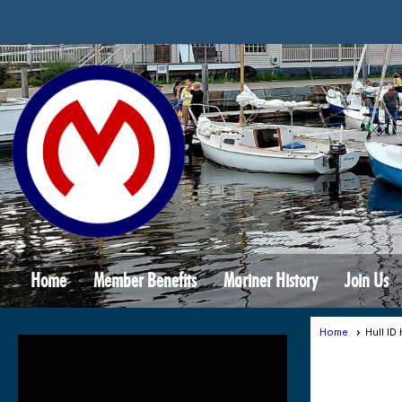
Home
Member Benefits
Mariner History
Join Us
Home
Hull ID