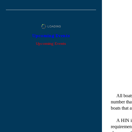
Upcoming Events
Upcoming Events
All boats 
number that
boats that 
A HIN is no
requirement