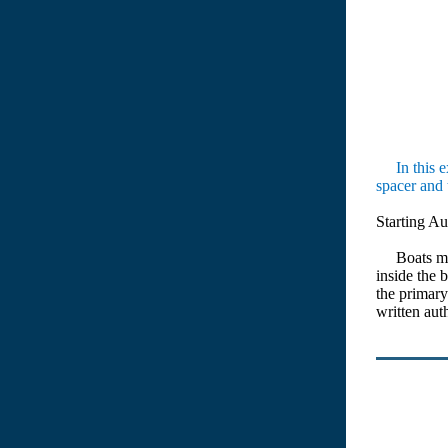
In this ex
spacer and 
Starting Au
Boats manu
inside the 
the primary
written au