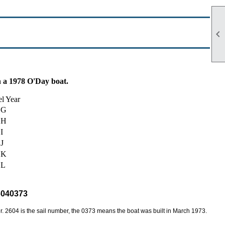

n a 1978 O'Day boat.
l Year
G
H
I
J
K
L
6040373
 2604 is the sail number, the 0373 means the boat was built in March 1973.