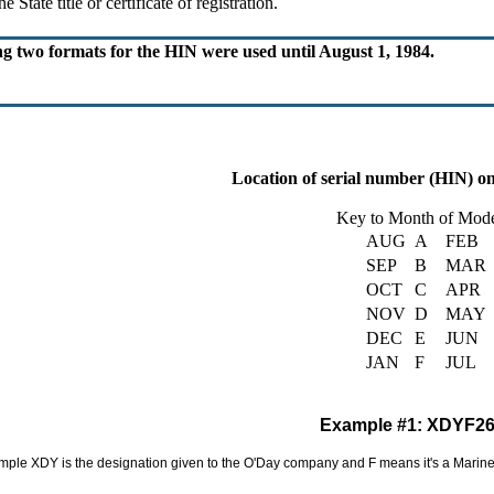
 State title or certificate of registration.
ng two formats for the HIN were used until August 1, 1984.
Location of serial number (HIN) o
Key to Month of Mode
AUG
A
FEB
SEP
B
MAR
OCT
C
APR
NOV
D
MAY
DEC
E
JUN
JAN
F
JUL
Example #1: XDYF2
ple XDY is the designation given to the O'Day company and F means it's a Mariner.