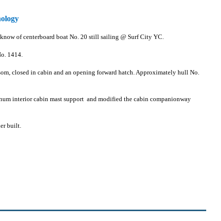
nology
 know of centerboard boat No. 20 still sailing @ Surf City YC.
No. 1414.
ransom, closed in cabin and an opening forward hatch. Approximately hull No.
inum interior cabin mast support and modified the cabin companionway
r built.