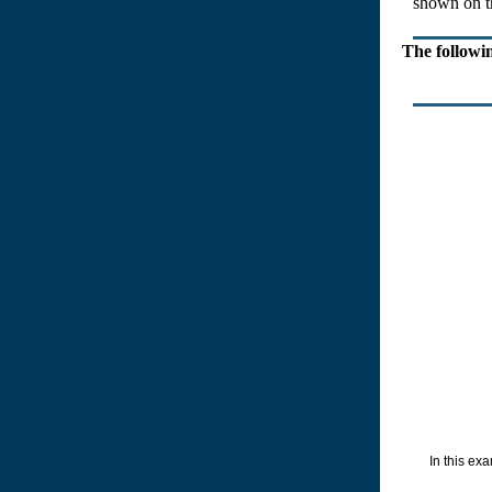
shown on the
The followi
In this exam