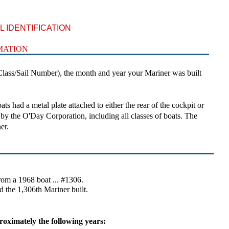
 IDENTIFICATION
MATION
ass/Sail Number), the month and year your Mariner was built
ad a metal plate attached to either the rear of the cockpit or
t by the O'Day Corporation, including all classes of boats. The
er.
rom a 1968 boat ... #1306.
d the 1,306th Mariner built.
roximately the following years: