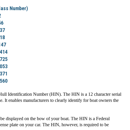
lass Number)
2
56
37
18
147
414
725
053
371
560
ll Identification Number (HIN). The HIN is a 12 character serial
. It enables manufacturers to clearly identify for boat owners the
be displayed on the bow of your boat. The HIN is a Federal
icense plate on your car. The HIN, however, is required to be