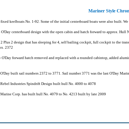
Mariner Style Chro
fixed keelboats No. 1-92. Some of the initial centerboard boats were also built. We
 O'Day centerboard design with the open cabin and hatch forward to approx. Hull 
2 Plus 2 design that has sleeping for 4, self bailing cockpit, full cockpit to the t
ox. 2372
- O'Day forward hatch removed and replaced with a rounded cabintop, added alum
-
O'Day built sail numbers 2372 to 3771. Sail number 3771 was the last O'Day Marine
 Rebel Industries Spindrift Design built hull No. 4000 to 4078
 Marine Corp. has built hull No. 4079 to No. 4213 built by late 2009