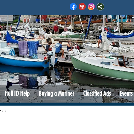
Hull ID Help
Buying a Mariner
Classified Ads
Events
 Help