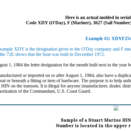
Here is an actual molded in seria
Code XDY (O'Day), F (Mariner), 3627 (Sail Number),
Example #2: XDYF2
ample XDY is the designation given to the O'Day company and F means 
the 72E shows that the boat was built in December 1972.
gust 1, 1984 the letter designation for the month built next to the year b
factured or imported on or after August 1, 1984, also have a duplic
boat or beneath a fitting or item of hardware. The purpose is to help aut
 HIN on the transom. It is illegal for anyone (manufacturer, dealer, dist
thorization of the Commandant, U.S. Coast Guard.
Sample of a Stuart Marine HIN
Number is located in the upper r