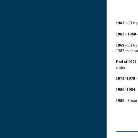
1963
- O'Day 
1963 - 1968
-
1969
- O'Day 
1385 to appr
End of 1971
slides.
1973 -1979 
1980 -1984
-
1986
- Stuart