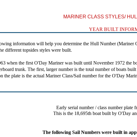
MARINER CLASS STYLES/ HULL
YEAR BUILT INFOR
ing information will help you determine the Hull Number (Mariner Cl
e different topsides styles were built.
hen the first O'Day Mariner was built until November 1972 the boats h
erboard trunk. The first, larger number is the total number of boats buil
n the plate is the actual Mariner Class/Sail number for the O'Day Marin
Early serial number / class number plate f
This is the 18,695th boat built by O'Day an
The following Sail Numbers were built in app