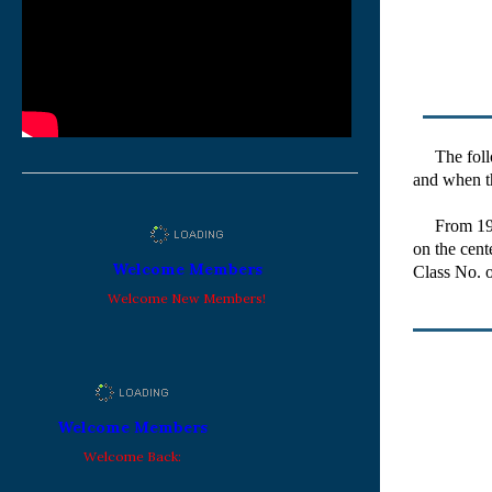
The follow
and when th
From 1963 w
on the cent
Welcome Members
Class No. o
Welcome New Members!
Welcome Members
Welcome Back: