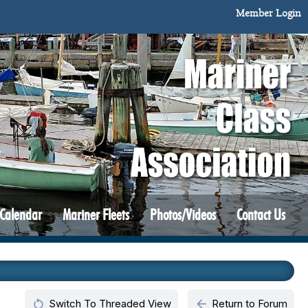
Member Login
 Calendar
Mariner Fleets
Photos/Videos
Contact Us
restart_alt
arrow_back
Switch To Threaded View
Return to Forum