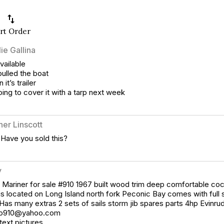
swap_vert
rt Order
ie Gallina
vailable
pulled the boat
n it’s trailer
oing to cover it with a tarp next week
her Linscott
 Have you sold this?
y
Mariner for sale #910 1967 built wood trim deep comfortable coc
is located on Long Island north fork Peconic Bay comes with full si
Has many extras 2 sets of sails storm jib spares parts 4hp Evinrud
yo910@yahoo.com
 text pictures