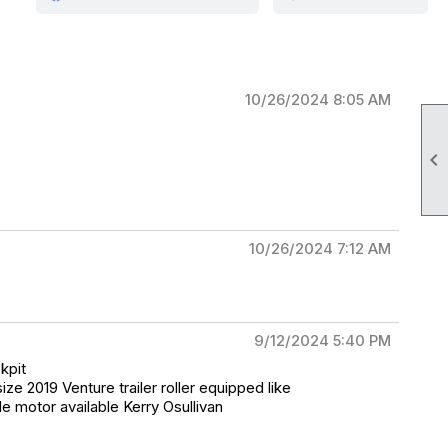
10/26/2024 8:05 AM

10/26/2024 7:12 AM
9/12/2024 5:40 PM
kpit
ze 2019 Venture trailer roller equipped like
e motor available Kerry Osullivan