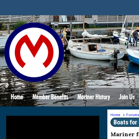
Home
Member Benefits
Mariner History
Join Us
Home
Forum
Boats for
Mariner f