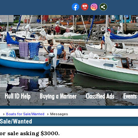
Hull ID Help
Buying a Mariner
Classified Ads
Events
s
Boats for Sale/Wanted
Messages
 Sale/Wanted
or sale asking $3000.